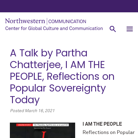
A Talk by Partha
Chatterjee, I AM THE
PEOPLE, Reflections on
Popular Sovereignty
Today
Posted
March 16, 2021
I AM
THE PEOPLE
Reflections on Popular