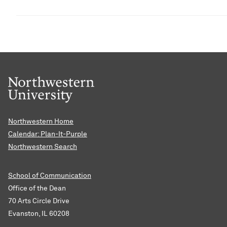
Northwestern Home
Calendar: Plan-It-Purple
Northwestern Search
School of Communication
Office of the Dean
70 Arts Circle Drive
Evanston, IL 60208