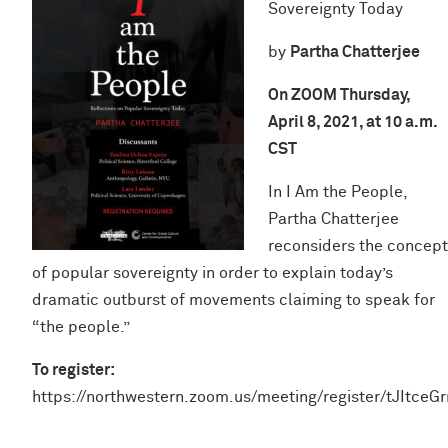
Sovereignty Today
by
Partha Chatterjee
On ZOOM Thursday,
April 8, 2021, at 10 a.m.
CST
In I Am the People,
Partha Chatterjee
reconsiders the concept
of popular sovereignty in order to explain today’s
dramatic outburst of movements claiming to speak for
“the people.”
To register:
https://northwestern.zoom.us/meeting/register/tJIt