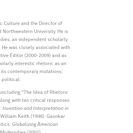
c Culture and the Director of
 Northwestern University. He is
tudies, an independent scholarly
. He was closely associated with
utive Editor (2000-2009) and as
larly interests: rhetoric as an
nd its contemporary mutations;
political.
including “The Idea of Rhetoric
along with ten critical responses
 Invention and Interpretation in
 William Keith (1996). Gaonkar
itics:
Globalizing American
 Modernities
(2001),