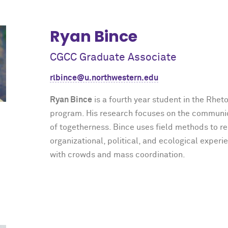
Ryan Bince
CGCC Graduate Associate
rlbince@u.northwestern.edu
Ryan Bince
is a fourth year student in the Rhet
program. His research focuses on the communi
of togetherness. Bince uses field methods to r
organizational, political, and ecological experi
with crowds and mass coordination.