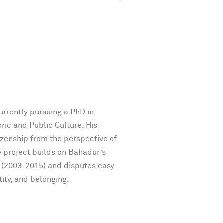
urrently pursuing a PhD in
ic and Public Culture. His
tizenship from the perspective of
he project builds on Bahadur’s
 (2003-2015) and disputes easy
tity, and belonging.