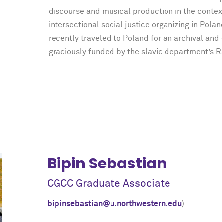
discourse and musical production in the contex
intersectional social justice organizing in Polan
recently traveled to Poland for an archival and
graciously funded by the slavic department’s 
Bipin Sebastian
CGCC Graduate Associate
bipinsebastian@u.northwestern.edu
)