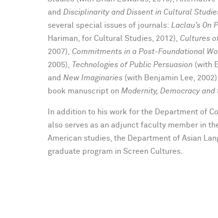
and
Disciplinarity and Dissent in Cultural Studie
several special issues of journals:
Laclau’s On 
Hariman, for Cultural Studies, 2012),
Cultures 
2007),
Commitments in a Post-Foundational Wo
2005),
Technologies of Public Persuasion
(with 
and
New Imaginaries
(with Benjamin Lee, 2002).
book manuscript on
Modernity, Democracy and t
In addition to his work for the Department of 
also serves as an adjunct faculty member in th
American studies, the Department of Asian Lan
graduate program in Screen Cultures.