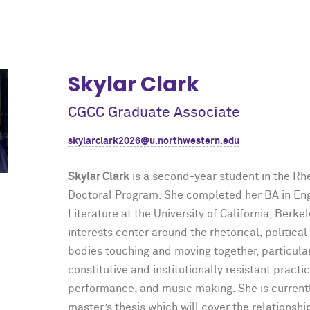
Skylar Clark
CGCC Graduate Associate
skylarclark2026@u.northwestern.edu
Skylar Clark
is a second-year student in the Rh
Doctoral Program. She completed her BA in En
Literature at the University of California, Berke
interests center around the rhetorical, political
bodies touching and moving together, particular
constitutive and institutionally resistant practi
performance, and music making. She is current
master’s thesis which will cover the relationsh