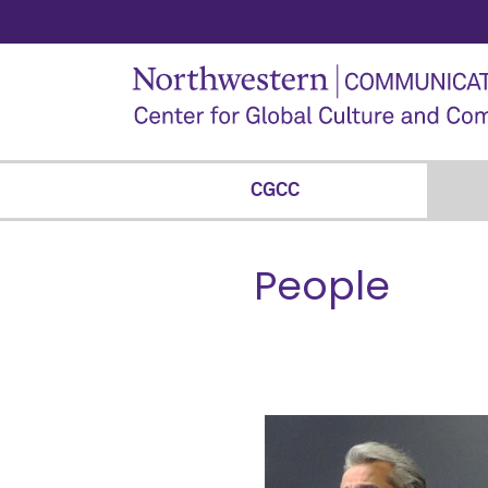
CGCC
People