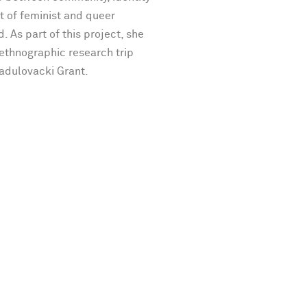
t of feminist and queer
d. As part of this project, she
 ethnographic research trip
Radulovacki Grant.