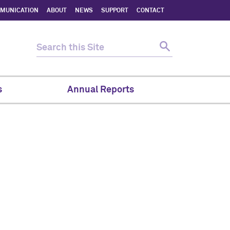
MMUNICATION
ABOUT
NEWS
SUPPORT
CONTACT
s
Annual Reports