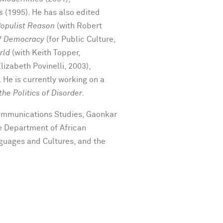
s
(1995). He has also edited
Populist Reason
(with Robert
of Democracy
(for Public Culture,
rld
(with Keith Topper,
Elizabeth Povinelli, 2003),
 He is currently working on a
he Politics of Disorder.
Communications Studies, Gaonkar
e Department of African
guages and Cultures, and the