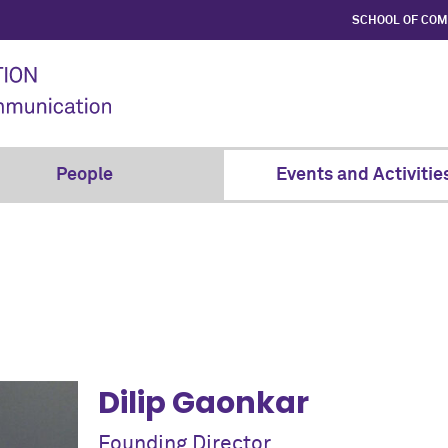
SCHOOL OF CO
People
Events and Activitie
Dilip Gaonkar
Founding Director