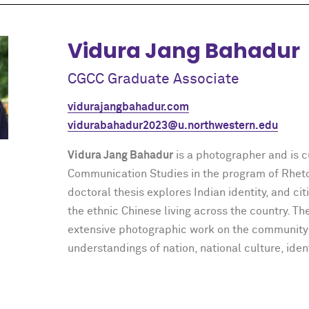
Vidura Jang Bahadur
CGCC Graduate Associate
vidurajangbahadur.com
vidurabahadur2023@u.northwestern.edu
Vidura Jang Bahadur
is a photographer and is c
Communication Studies in the program of Rhetor
doctoral thesis explores Indian identity, and ci
the ethnic Chinese living across the country. T
extensive photographic work on the community
understandings of nation, national culture, iden