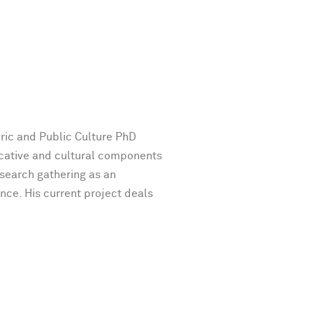
oric and Public Culture PhD
cative and cultural components
esearch gathering as an
ence. His current project deals