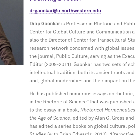
d-gaonkar@u.northwestern.edu
Dilip Gaonkar
is Professor in Rhetoric and Publi
Center for Global Culture and Communication at
also the Director of Center for Transcultural S
research network concerned with global issues
the journal, Public Culture, serving as the Exec
Editor (2009-2011). Gaonkar has two sets of scho
intellectual tradition, both its ancient roots a
and, global modernities and their impact on the 
He has published numerous essays on rhetoric, 
in the Rhetoric of Science” that was published 
to the essay in a book,
Rhetorical Hermeneutics:
the Age of Science
, edited by Alan G. Gross and
has edited a series books on global cultural pol
Studies
(with Brian Edwards, 2010),
Alternative