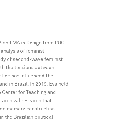
BA and MA in Design from PUC-
 analysis of feminist
tudy of second-wave feminist
ith the tensions between
ctice has influenced the
and in Brazil. In 2019, Eva held
e Center for Teaching and
archival research that
lude memory construction
 the Brazilian political