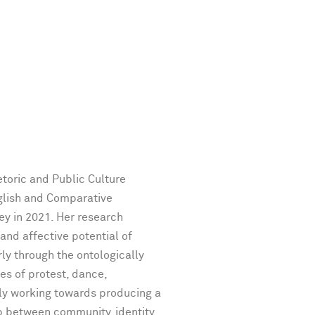
etoric and Public Culture
glish and Comparative
ley in 2021. Her research
 and affective potential of
ly through the ontologically
ces of protest, dance,
ly working towards producing a
ip between community, identity