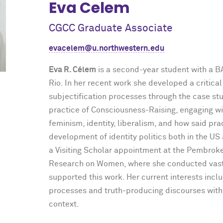
Eva Celem
CGCC Graduate Associate
evacelem@u.northwestern.edu
Eva R. Célem
is a second-year student with a 
Rio. In her recent work she developed a critical
subjectification processes through the case s
practice of Consciousness-Raising, engaging w
feminism, identity, liberalism, and how said pra
development of identity politics both in the US 
a Visiting Scholar appointment at the Pembrok
Research on Women, where she conducted vast 
supported this work. Her current interests inc
processes and truth-producing discourses within
context.