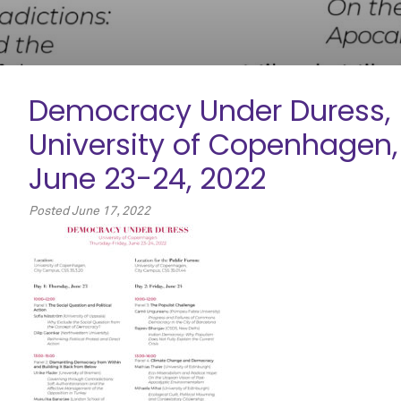
Democracy Under Duress,
University of Copenhagen,
June 23-24, 2022
Posted
June 17, 2022