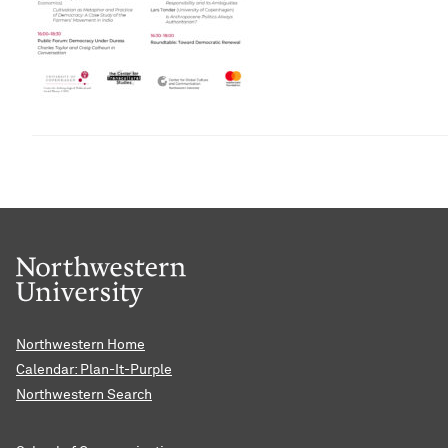
Northwestern Home
Calendar: Plan-It-Purple
Northwestern Search