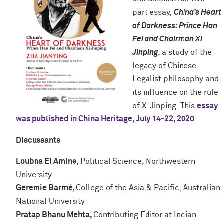
part essay,
China’s Heart
of Darkness: Prince Han
Fei and Chairman Xi
Jinping
, a study of the
legacy of Chinese
Legalist philosophy and
its influence on the rule
of Xi Jinping. This
essay
was published in China Heritage, July 14-22, 2020
.
Discussants
Loubna El Amine
, Political Science, Northwestern
University
Geremie Barmé,
College of the Asia & Pacific, Australian
National University
Pratap Bhanu Mehta,
Contributing Editor at Indian