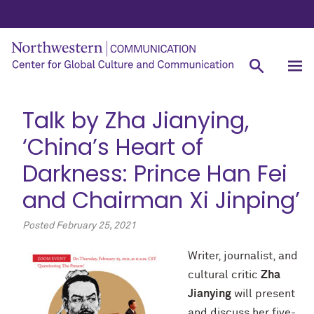
Talk by Zha Jianying,
‘China’s Heart of
Darkness: Prince Han Fei
and Chairman Xi Jinping’
Posted
February 25, 2021
Writer, journalist, and
cultural critic
Zha
Jianying
will present
and discuss her five-