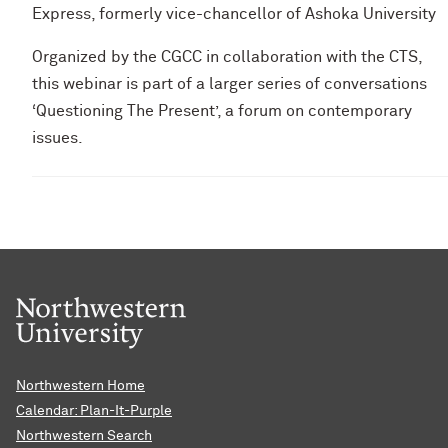
Express, formerly vice-chancellor of Ashoka University
Organized by the CGCC in collaboration with the CTS,
this webinar is part of a larger series of conversations
‘Questioning The Present’, a forum on contemporary
issues.
Northwestern Home
Calendar: Plan-It-Purple
Northwestern Search